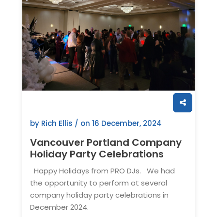
by Rich Ellis / on
16 December, 2024
Vancouver Portland Company
Holiday Party Celebrations
Happy Holidays from PRO DJs. We had
the opportunity to perform at several
company holiday party celebrations in
December 2024.