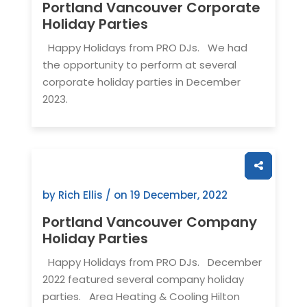
Portland Vancouver Corporate
Holiday Parties
Happy Holidays from PRO DJs. We had
the opportunity to perform at several
corporate holiday parties in December
2023.
by Rich Ellis / on
19 December, 2022
Portland Vancouver Company
Holiday Parties
Happy Holidays from PRO DJs. December
2022 featured several company holiday
parties. Area Heating & Cooling Hilton