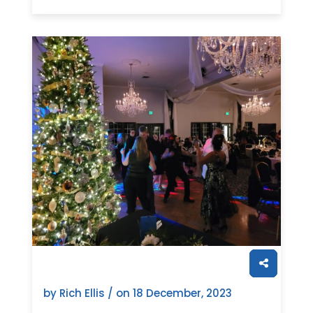
by Rich Ellis / on
18 December, 2023