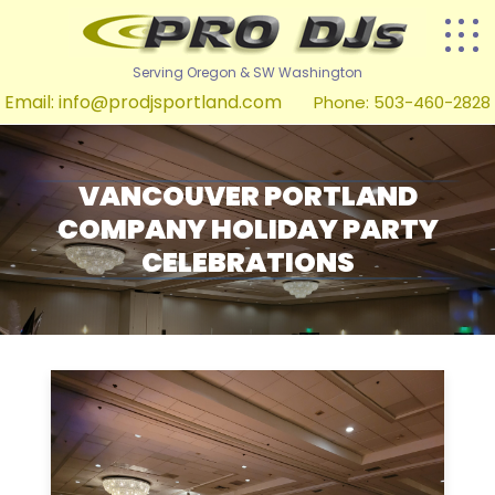
Serving Oregon & SW Washington
Email:
info@prodjsportland.com
Phone: 503-460-2828
VANCOUVER PORTLAND
COMPANY HOLIDAY PARTY
CELEBRATIONS