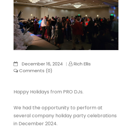
December 16, 2024
Rich Ellis
Comments (0)
Happy Holidays from PRO DJs.
We had the opportunity to perform at
several company holiday party celebrations
in December 2024.