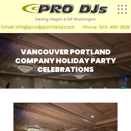
Serving Oregon & SW Washington
Email:
info@prodjsportland.com
Phone: 503-460-2828
VANCOUVER PORTLAND
COMPANY HOLIDAY PARTY
CELEBRATIONS