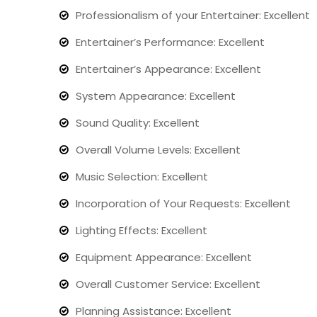
Professionalism of your Entertainer: Excellent
Entertainer’s Performance: Excellent
Entertainer’s Appearance: Excellent
System Appearance: Excellent
Sound Quality: Excellent
Overall Volume Levels: Excellent
Music Selection: Excellent
Incorporation of Your Requests: Excellent
Lighting Effects: Excellent
Equipment Appearance: Excellent
Overall Customer Service: Excellent
Planning Assistance: Excellent