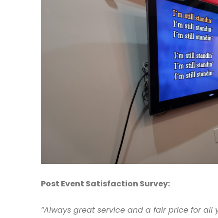
Post Event Satisfaction Survey:
“Always great service and a fair price for all