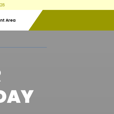
828
ent Area
R
DAY