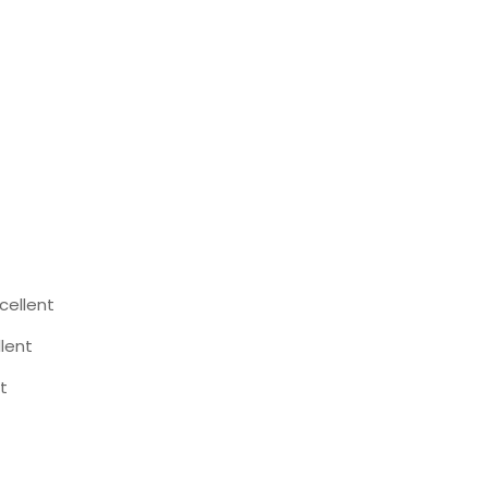
cellent
llent
t