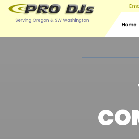
Emai
Serving Oregon & SW Washington
Home
CO