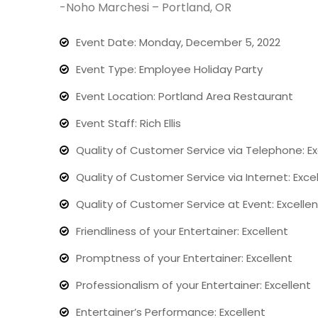
-Noho Marchesi – Portland, OR
Event Date: Monday, December 5, 2022
Event Type: Employee Holiday Party
Event Location: Portland Area Restaurant
Event Staff: Rich Ellis
Quality of Customer Service via Telephone: Ex
Quality of Customer Service via Internet: Exce
Quality of Customer Service at Event: Excellen
Friendliness of your Entertainer: Excellent
Promptness of your Entertainer: Excellent
Professionalism of your Entertainer: Excellent
Entertainer’s Performance: Excellent