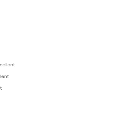
cellent
llent
t