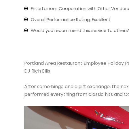
Entertainer’s Cooperation with Other Vendors:
Overall Performance Rating: Excellent
Would you recommend this service to others
Portland Area Restaurant Employee Holiday P
DJ Rich Ellis
After some bingo and a gift exchange, the n
performed everything from classic hits and C