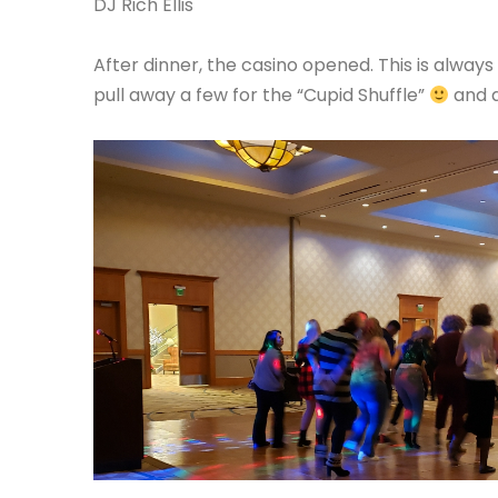
DJ Rich Ellis
After dinner, the casino opened. This is alwa
pull away a few for the “Cupid Shuffle”
and a