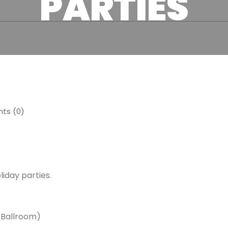
PARTIES
s (0)
day parties.
 Ballroom)