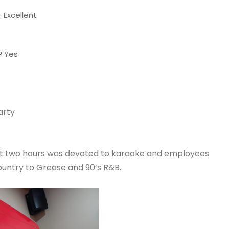
 Excellent
? Yes
arty
ext two hours was devoted to karaoke and employees
ountry to Grease and 90’s R&B.