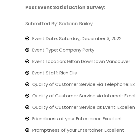
Post Event Satisfaction Survey:
Submitted By: Sadiann Bailey
Event Date: Saturday, December 3, 2022
Event Type: Company Party
Event Location: Hilton Downtown Vancouver
Event Staff: Rich Ellis
Quality of Customer Service via Telephone: Ex
Quality of Customer Service via Internet: Exce
Quality of Customer Service at Event: Excellen
Friendliness of your Entertainer: Excellent
Promptness of your Entertainer: Excellent