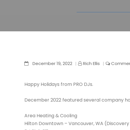
December 19, 2022
Rich Ellis
Comment
Happy Holidays from PRO DJs.
December 2022 featured several company holi
Area Heating & Cooling
Hilton Downtown – Vancouver, WA (Discovery