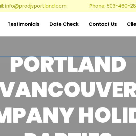
l:
info@prodjsportland.com
Phone: 503-460-2
Testimonials
Date Check
Contact Us
Cli
PORTLAND
VANCOUVE
MPANY HOLI