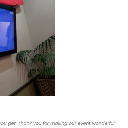
 you get. Thank you for making our event wonderful.”