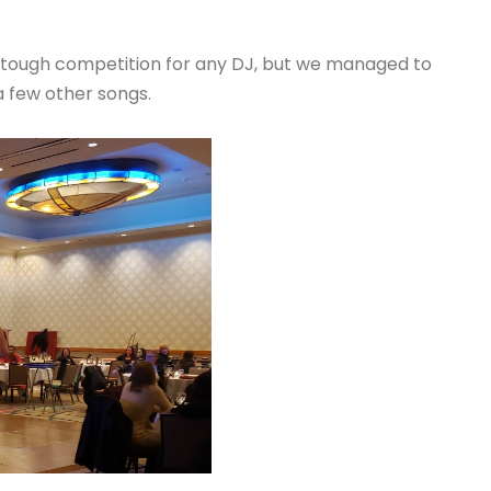
ys tough competition for any DJ, but we managed to
 few other songs.