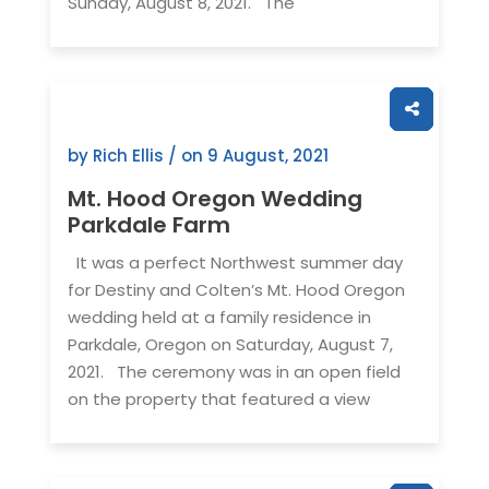
Sunday, August 8, 2021. The
by Rich Ellis / on
9 August, 2021
Mt. Hood Oregon Wedding
Parkdale Farm
It was a perfect Northwest summer day
for Destiny and Colten’s Mt. Hood Oregon
wedding held at a family residence in
Parkdale, Oregon on Saturday, August 7,
2021. The ceremony was in an open field
on the property that featured a view