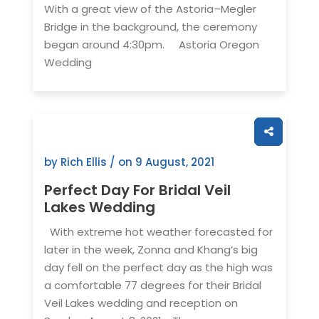
With a great view of the Astoria–Megler
Bridge in the background, the ceremony
began around 4:30pm. Astoria Oregon
Wedding
by Rich Ellis / on
9 August, 2021
Perfect Day For Bridal Veil
Lakes Wedding
With extreme hot weather forecasted for
later in the week, Zonna and Khang’s big
day fell on the perfect day as the high was
a comfortable 77 degrees for their Bridal
Veil Lakes wedding and reception on