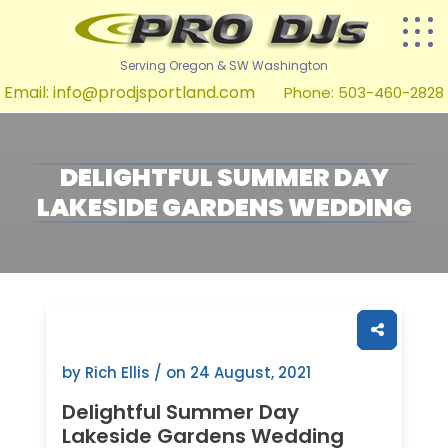
Serving Oregon & SW Washington
Email:
info@prodjsportland.com
Phone: 503-460-2828
DELIGHTFUL SUMMER DAY
LAKESIDE GARDENS WEDDING
by Rich Ellis / on
24 August, 2021
Delightful Summer Day
Lakeside Gardens Wedding