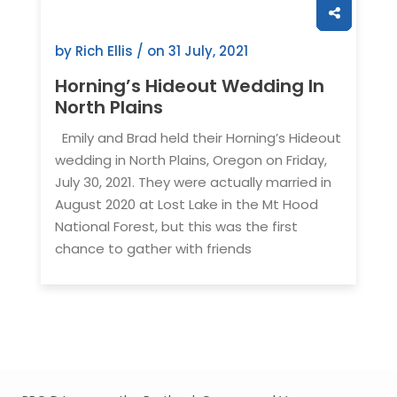
by Rich Ellis / on
31 July, 2021
Horning’s Hideout Wedding In
North Plains
Emily and Brad held their Horning’s Hideout
wedding in North Plains, Oregon on Friday,
July 30, 2021. They were actually married in
August 2020 at Lost Lake in the Mt Hood
National Forest, but this was the first
chance to gather with friends