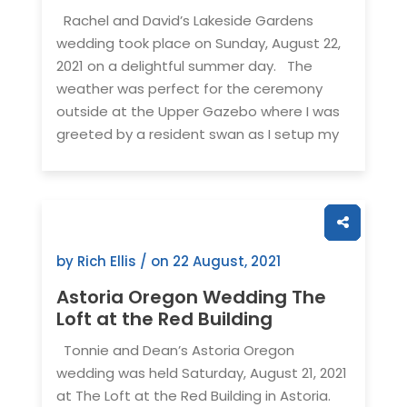
Rachel and David’s Lakeside Gardens
wedding took place on Sunday, August 22,
2021 on a delightful summer day. The
weather was perfect for the ceremony
outside at the Upper Gazebo where I was
greeted by a resident swan as I setup my
by Rich Ellis / on
22 August, 2021
Astoria Oregon Wedding The
Loft at the Red Building
Tonnie and Dean’s Astoria Oregon
wedding was held Saturday, August 21, 2021
at The Loft at the Red Building in Astoria.