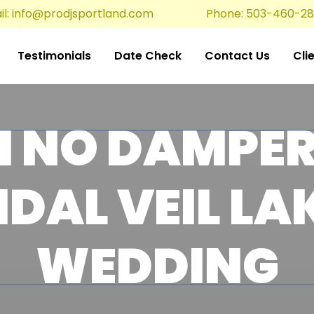
l:
info@prodjsportland.com
Phone: 503-460-2
Testimonials
Date Check
Contact Us
Cli
N NO DAMPER
IDAL VEIL LA
WEDDING