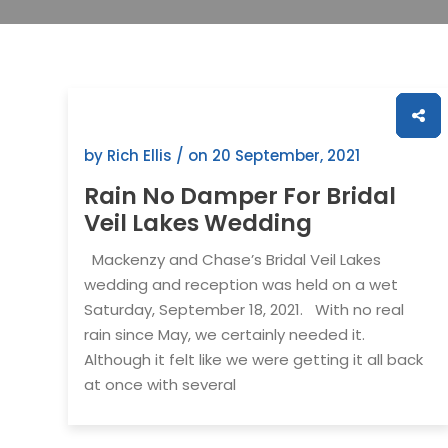
by Rich Ellis / on
20 September, 2021
Rain No Damper For Bridal
Veil Lakes Wedding
Mackenzy and Chase’s Bridal Veil Lakes
wedding and reception was held on a wet
Saturday, September 18, 2021. With no real
rain since May, we certainly needed it.
Although it felt like we were getting it all back
at once with several