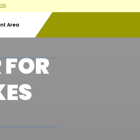
828
ent Area
 FOR
KES