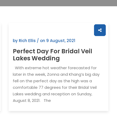
by Rich Ellis / on
9 August, 2021
Perfect Day For Bridal Veil
Lakes Wedding
With extreme hot weather forecasted for
later in the week, Zonna and Khang’s big day
fell on the perfect day as the high was a
comfortable 77 degrees for their Bridal Veil
Lakes wedding and reception on Sunday,
August 8, 2021. The