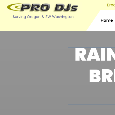
Emai
Serving Oregon & SW Washington
Home
RAI
BR