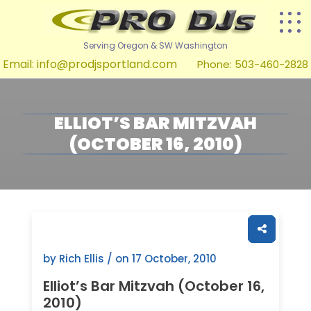
Serving Oregon & SW Washington
Email:
info@prodjsportland.com
Phone: 503-460-2828
ELLIOT’S BAR MITZVAH
(OCTOBER 16, 2010)
by Rich Ellis / on
17 October, 2010
Elliot’s Bar Mitzvah (October 16,
2010)