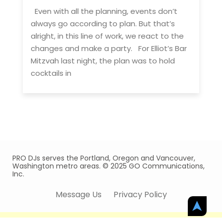
Even with all the planning, events don’t
always go according to plan. But that’s
alright, in this line of work, we react to the
changes and make a party. For Elliot’s Bar
Mitzvah last night, the plan was to hold
cocktails in
PRO DJs serves the Portland, Oregon and Vancouver,
Washington metro areas. © 2025 GO Communications,
Inc.
Message Us
Privacy Policy
➤