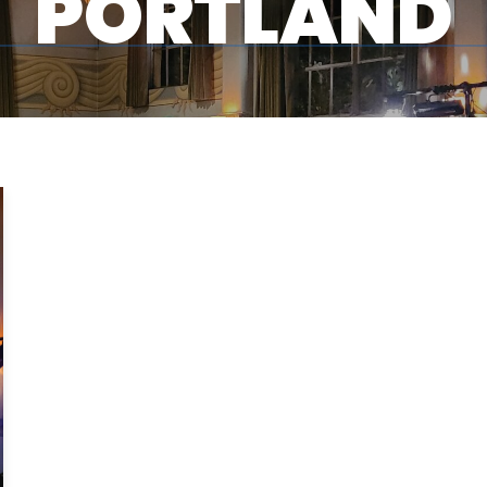
PORTLAND