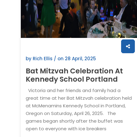
by Rich Ellis / on
28 April, 2025
Bat Mitzvah Celebration At
Kennedy School Portland
Victoria and her friends and family had a
great time at her Bat Mitzvah celebration held
at McMenamins Kennedy School in Portland,
Oregon on Saturday, April 26, 2025. The
games began shortly after the buffet was
open to everyone with ice breakers