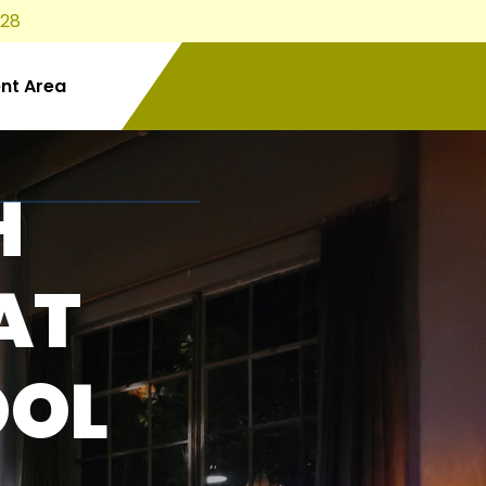
828
ent Area
H
AT
OOL