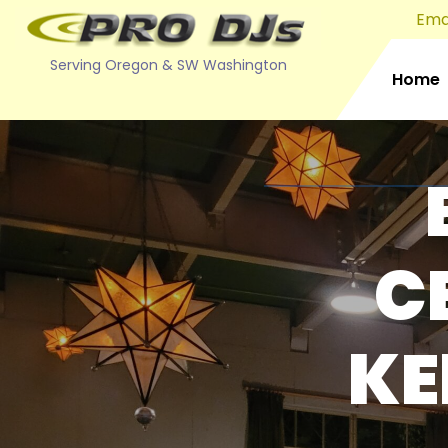
Emai
Serving Oregon & SW Washington
Home
C
KE