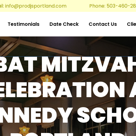
l:
info@prodjsportland.com
Phone: 503-460-2
Testimonials
Date Check
Contact Us
Cli
BAT MITZVA
ELEBRATION 
NNEDY SCH