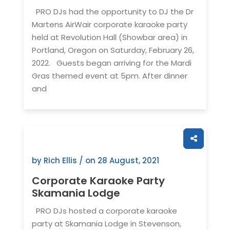
PRO DJs had the opportunity to DJ the Dr
Martens AirWair corporate karaoke party
held at Revolution Hall (Showbar area) in
Portland, Oregon on Saturday, February 26,
2022. Guests began arriving for the Mardi
Gras themed event at 5pm. After dinner
and
by Rich Ellis / on
28 August, 2021
Corporate Karaoke Party
Skamania Lodge
PRO DJs hosted a corporate karaoke
party at Skamania Lodge in Stevenson,