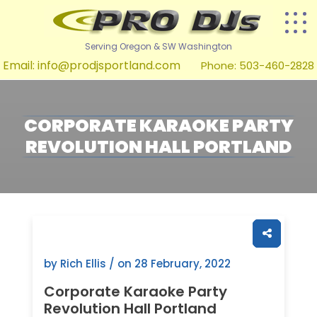
Serving Oregon & SW Washington
Email:
info@prodjsportland.com
Phone: 503-460-2828
CORPORATE KARAOKE PARTY
REVOLUTION HALL PORTLAND
by Rich Ellis / on
28 February, 2022
Corporate Karaoke Party
Revolution Hall Portland