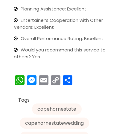
Planning Assistance: Excellent
Entertainer’s Cooperation with Other
Vendors: Excellent
Overall Performance Rating: Excellent
Would you recommend this service to
others? Yes
W
M
E
C
S
h
e
m
o
h
a
s
ai
p
ar
Tags:
ts
s
l
y
e
capehornestate
A
e
Li
capehornestatewedding
p
n
n