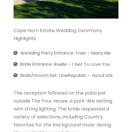
Cape Horn Estate Wedding Ceremony
Highlights:
Wedding Party Entrance: Train – Marry Me
Bride Entrance: Ruelle – I Get To Love You
Bride/Groom Exit: OneRepublic – Good Life
The reception followed on the patio just
outside The Pour House, a park-like setting
with string lighting. The bride requested a
variety of selections, including Country
favorites for the background music during