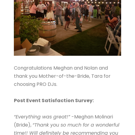
Congratulations Meghan and Nolan and
thank you Mother-of-the-Bride, Tara for
choosing PRO DJs.
Post Event Satisfaction Survey:
“Everything was great!”
-Meghan Molinari
(Bride),
“Thank you so much for a wonderful
time!! Will definitely be recommending you