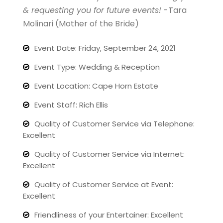
& requesting you for future events!
-Tara
Molinari (Mother of the Bride)
Event Date: Friday, September 24, 2021
Event Type: Wedding & Reception
Event Location: Cape Horn Estate
Event Staff: Rich Ellis
Quality of Customer Service via Telephone:
Excellent
Quality of Customer Service via Internet:
Excellent
Quality of Customer Service at Event:
Excellent
Friendliness of your Entertainer: Excellent