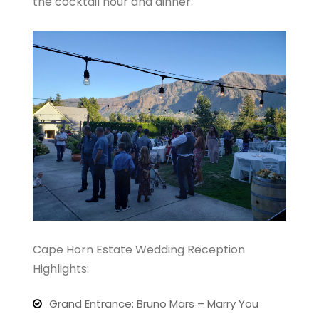
the cocktail hour and dinner.
Cape Horn Estate Wedding Reception
Highlights:
Grand Entrance: Bruno Mars – Marry You