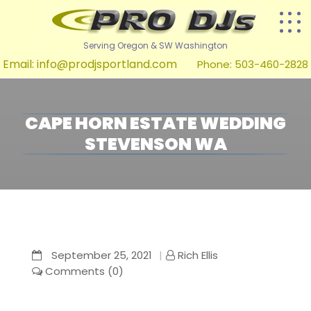
Serving Oregon & SW Washington
Email:
info@prodjsportland.com
Phone: 503-460-2828
CAPE HORN ESTATE WEDDING
STEVENSON WA
September 25, 2021
Rich Ellis
Comments (0)