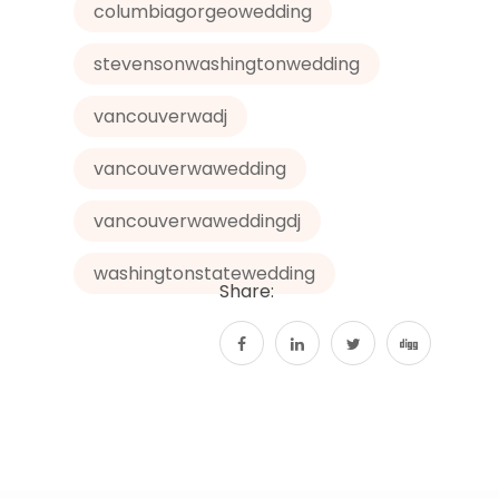
p
g
k
columbiagorgeowedding
er
stevensonwashingtonwedding
vancouverwadj
vancouverwawedding
vancouverwaweddingdj
washingtonstatewedding
Share: