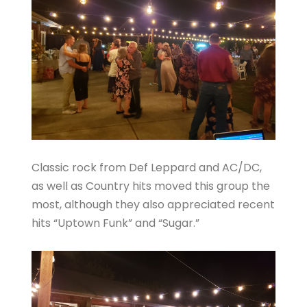
Classic rock from Def Leppard and AC/DC,
as well as Country hits moved this group the
most, although they also appreciated recent
hits “Uptown Funk” and “Sugar.”