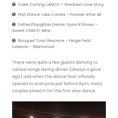
Cake Cutting: LANCO – Greatest Love Story
First Dance: Luke Combs – Forever After All
Father/Daughter Dance: Guns N’ Roses –
Sweet Child O’ Mine
Bouquet Toss: Beyonce – Fergie Feat.
Ludacris – Glamorous
There were quite a few guests dancing to
various songs during dinner (always a good
sign) and when the dance floor officially
opened to everyone just before 8pm, many
couples joined in for the first slow dance.