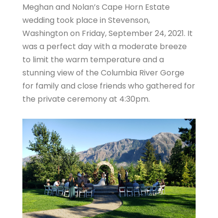
Meghan and Nolan’s Cape Horn Estate
wedding took place in Stevenson,
Washington on Friday, September 24, 2021. It
was a perfect day with a moderate breeze
to limit the warm temperature and a
stunning view of the Columbia River Gorge
for family and close friends who gathered for
the private ceremony at 4:30pm.