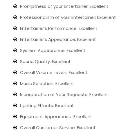
Promptness of your Entertainer: Excellent
Professionalism of your Entertainer: Excellent
Entertainer’s Performance: Excellent
Entertainer’s Appearance: Excellent
System Appearance: Excellent
Sound Quality: Excellent
Overall Volume Levels: Excellent
Music Selection: Excellent
Incorporation of Your Requests: Excellent
Lighting Effects: Excellent
Equipment Appearance: Excellent
Overall Customer Service: Excellent