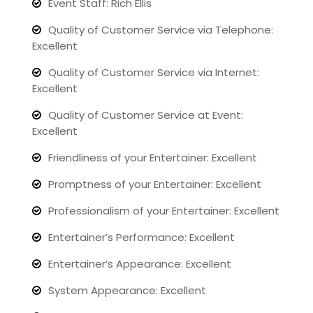
Event Staff: Rich Ellis
Quality of Customer Service via Telephone:
Excellent
Quality of Customer Service via Internet:
Excellent
Quality of Customer Service at Event:
Excellent
Friendliness of your Entertainer: Excellent
Promptness of your Entertainer: Excellent
Professionalism of your Entertainer: Excellent
Entertainer’s Performance: Excellent
Entertainer’s Appearance: Excellent
System Appearance: Excellent