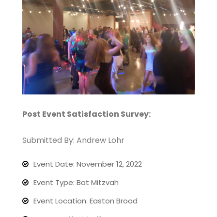
Post Event Satisfaction Survey:
Submitted By: Andrew Lohr
Event Date: November 12, 2022
Event Type: Bat Mitzvah
Event Location: Easton Broad