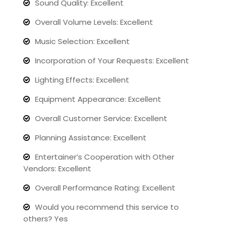
Sound Quality: Excellent
Overall Volume Levels: Excellent
Music Selection: Excellent
Incorporation of Your Requests: Excellent
Lighting Effects: Excellent
Equipment Appearance: Excellent
Overall Customer Service: Excellent
Planning Assistance: Excellent
Entertainer’s Cooperation with Other
Vendors: Excellent
Overall Performance Rating: Excellent
Would you recommend this service to
others? Yes