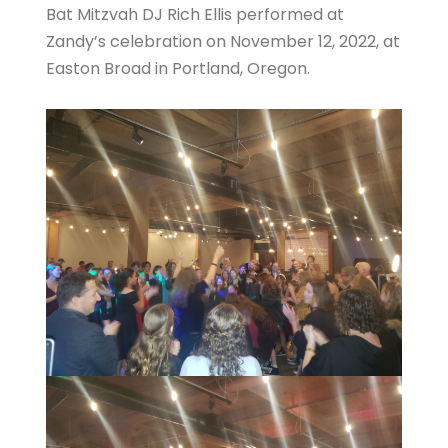
Bat Mitzvah DJ Rich Ellis performed at
Zandy’s celebration on November 12, 2022, at
Easton Broad in Portland, Oregon.