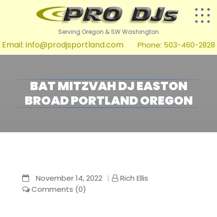
Serving Oregon & SW Washington
Email:
info@prodjsportland.com
Phone: 503-460-2828
BAT MITZVAH DJ EASTON
BROAD PORTLAND OREGON
November 14, 2022
Rich Ellis
Comments (0)