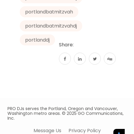
portlandbatmitzvah
portlandbatmitzvahdj
portlanddj
Share:
PRO DJs serves the Portland, Oregon and Vancouver,
Washington metro areas. © 2025 GO Communications,
Inc.
Message Us
Privacy Policy