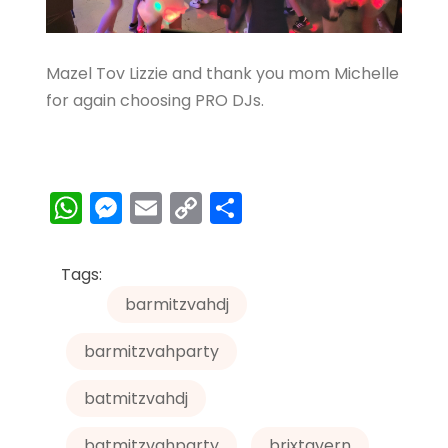
Mazel Tov Lizzie and thank you mom Michelle
for again choosing PRO DJs.
W
M
E
C
S
h
e
m
o
h
a
s
ai
p
ar
Tags:
ts
s
l
y
e
barmitzvahdj
A
e
Li
barmitzvahparty
p
n
n
p
g
k
batmitzvahdj
er
batmitzvahparty
brixtavern