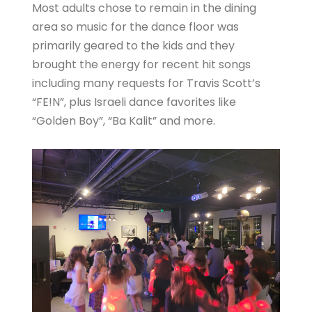
Most adults chose to remain in the dining
area so music for the dance floor was
primarily geared to the kids and they
brought the energy for recent hit songs
including many requests for Travis Scott’s
“FE!N”, plus Israeli dance favorites like
“Golden Boy”, “Ba Kalit” and more.