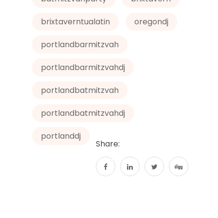
brixtaverntualatin
oregondj
portlandbarmitzvah
portlandbarmitzvahdj
portlandbatmitzvah
portlandbatmitzvahdj
portlanddj
Share: