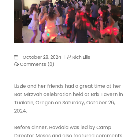
October 28, 2024
Rich Ellis
Comments (0)
Lizzie and her friends had a great time at her
Bat Mitzvah celebration held at Brix Tavern in
Tualatin, Oregon on Saturday, October 26,
2024.
Before dinner, Havdala was led by Camp
Director Moses and also featured comments