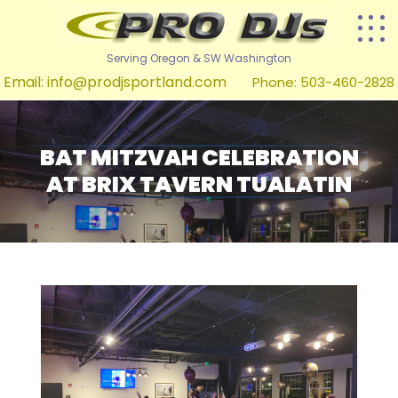
Serving Oregon & SW Washington
Email:
info@prodjsportland.com
Phone: 503-460-2828
BAT MITZVAH CELEBRATION
AT BRIX TAVERN TUALATIN