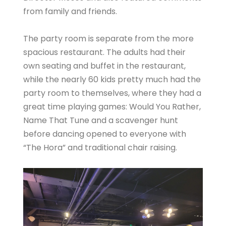
from family and friends.
The party room is separate from the more
spacious restaurant. The adults had their
own seating and buffet in the restaurant,
while the nearly 60 kids pretty much had the
party room to themselves, where they had a
great time playing games: Would You Rather,
Name That Tune and a scavenger hunt
before dancing opened to everyone with
“The Hora” and traditional chair raising.